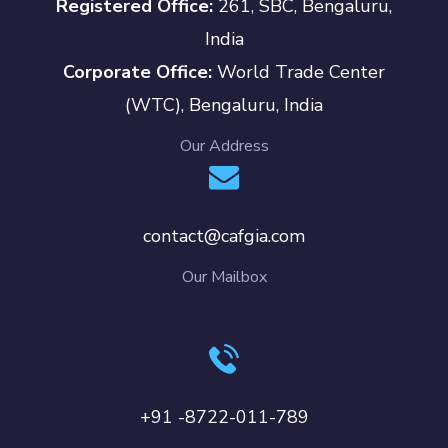
Registered Office:
261, SBC, Bengaluru,
India
Corporate Office:
World Trade Center
(WTC), Bengaluru, India
Our Address
contact@cafgia.com
Our Mailbox
+91 -8722-011-789