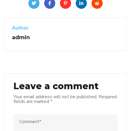
Author
admin
Leave a comment
Your email address will not be published.
Required
fields are marked
*