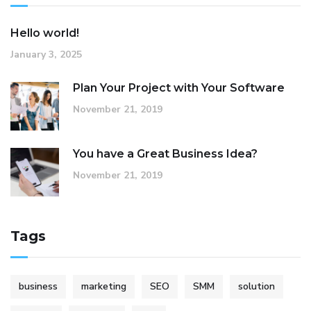
Hello world!
January 3, 2025
Plan Your Project with Your Software
November 21, 2019
You have a Great Business Idea?
November 21, 2019
Tags
business
marketing
SEO
SMM
solution