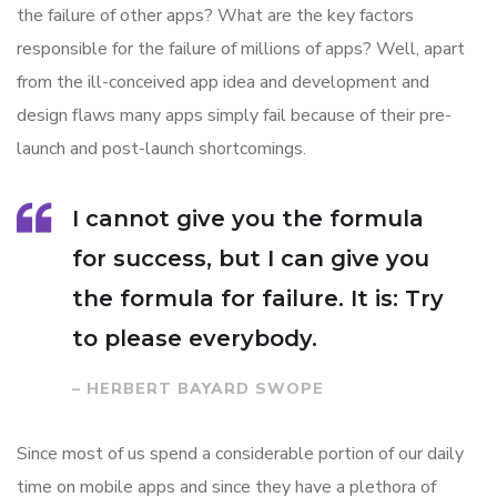
the failure of other apps? What are the key factors
responsible for the failure of millions of apps? Well, apart
from the ill-conceived app idea and development and
design flaws many apps simply fail because of their pre-
launch and post-launch shortcomings.
I cannot give you the formula
for success, but I can give you
the formula for failure. It is: Try
to please everybody.
– HERBERT BAYARD SWOPE
Since most of us spend a considerable portion of our daily
time on mobile apps and since they have a plethora of