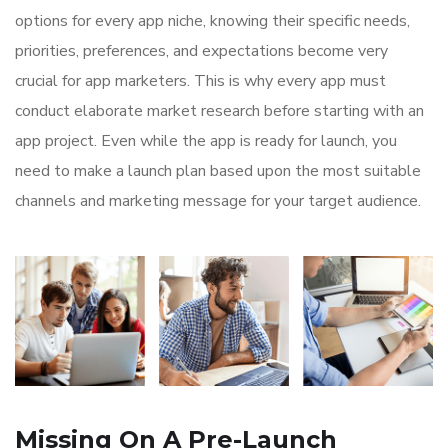
options for every app niche, knowing their specific needs,
priorities, preferences, and expectations become very
crucial for app marketers. This is why every app must
conduct elaborate market research before starting with an
app project. Even while the app is ready for launch, you
need to make a launch plan based upon the most suitable
channels and marketing message for your target audience.
Missing On A Pre-Launch