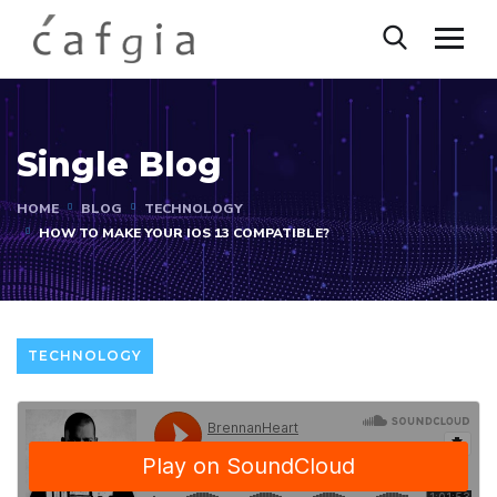
Single Blog
HOME
BLOG
TECHNOLOGY
HOW TO MAKE YOUR IOS 13 COMPATIBLE?
TECHNOLOGY