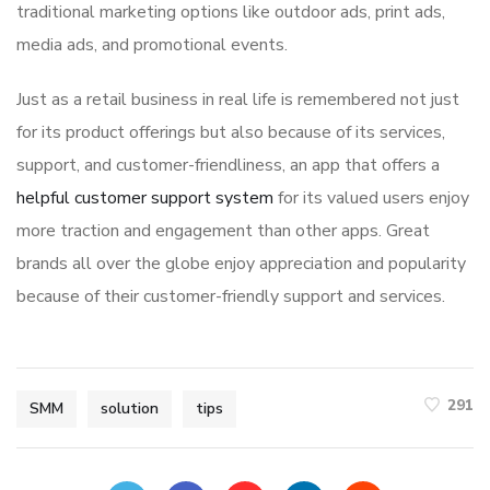
traditional marketing options like outdoor ads, print ads,
media ads, and promotional events.
Just as a retail business in real life is remembered not just
for its product offerings but also because of its services,
support, and customer-friendliness, an app that offers a
helpful customer support system
for its valued users enjoy
more traction and engagement than other apps. Great
brands all over the globe enjoy appreciation and popularity
because of their customer-friendly support and services.
291
SMM
solution
tips