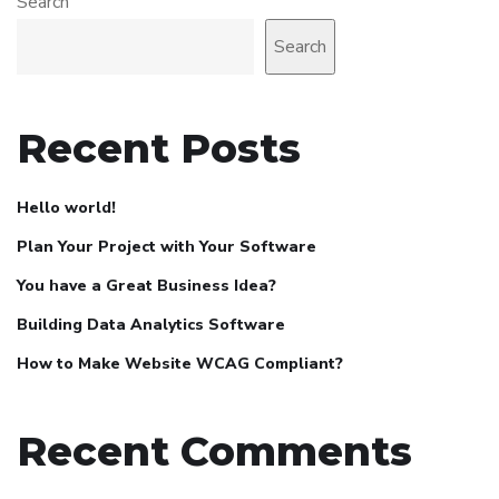
Search
Search
Recent Posts
Hello world!
Plan Your Project with Your Software
You have a Great Business Idea?
Building Data Analytics Software
How to Make Website WCAG Compliant?
Recent Comments