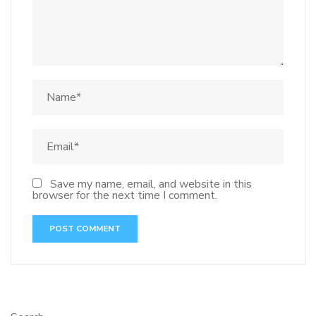
Save my name, email, and website in this
browser for the next time I comment.