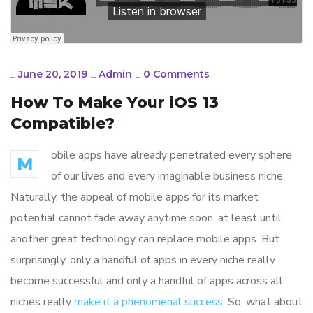
_
June 20, 2019
_
Admin
_
0 Comments
How To Make Your iOS 13
Compatible?
obile apps have already penetrated every sphere
M
of our lives and every imaginable business niche.
Naturally, the appeal of mobile apps for its market
potential cannot fade away anytime soon, at least until
another great technology can replace mobile apps. But
surprisingly, only a handful of apps in every niche really
become successful and only a handful of apps across all
niches really
make it a phenomenal success
. So, what about