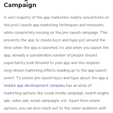
Campaign
A vast majority of the app marketers mainly concentrate on
the post-launch app marketing techniques and measures
while completely missing on the pre-launch campaign. This
prevents the app to create buzz and hype just around the
time when the app is launched. As and when you launch the
app, already a considerable number of people should
expectantly look forward to your app and this requires
long-drawn marketing efforts leading up to the app launch
event. To create pre-launch buzz and hype about the app
a
mobile app development company
has an array of
marketing options like social media campaign, search engine
ads, video ads, email campaigns, etc. Apart from online
options, you can also reach out to the wider audience with