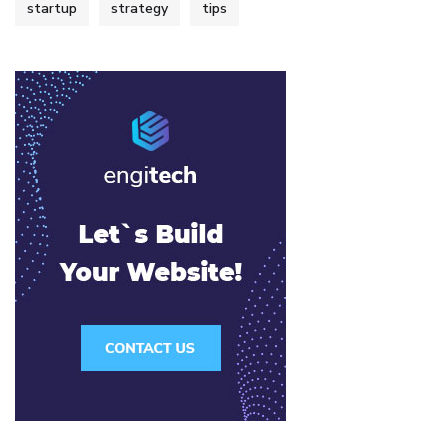
startup
strategy
tips