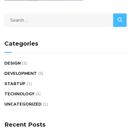
Categories
DESIGN
(3)
DEVELOPMENT
(5)
STARTUP
(1)
TECHNOLOGY
(3)
UNCATEGORIZED
(1)
Recent Posts