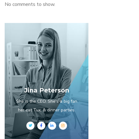
No comments to show.
Jina Peterson
She is the CEO. She's a big fan
her cat Tux, & dinner parties.