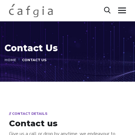
Contact Us
HOME
CONTACT US
// CONTACT DETAILS
Contact us
Give us a call or drop by anytime, we endeavour to