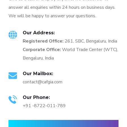
answer all enquiries within 24 hours on business days.
We will be happy to answer your questions.
Our Address:
Registered Office:
261, SBC, Bengaluru, India
Corporate Office:
World Trade Center (WTC),
Bengaluru, India
Our Mailbox:
contact@cafgia.com
Our Phone:
+91 -8722-011-789