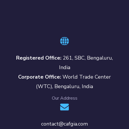
Registered Office:
261, SBC, Bengaluru,
India
Corporate Office:
World Trade Center
(WTC), Bengaluru, India
Our Address
contact@cafgia.com