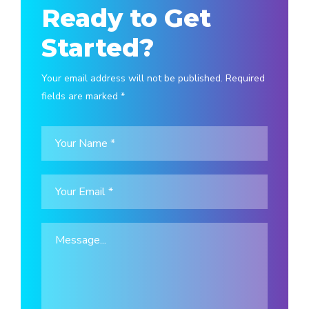
Ready to Get
Started?
Your email address will not be published. Required
fields are marked *