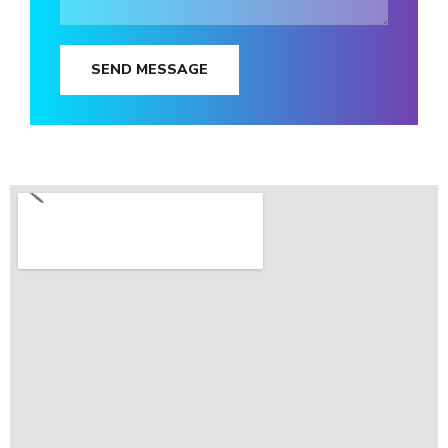
SEND MESSAGE