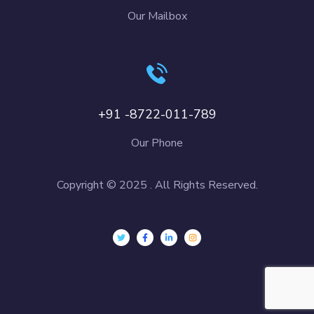
Our Mailbox
+91 -8722-011-789
Our Phone
Copyright © 2025 . All Rights Reserved.