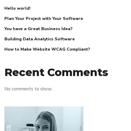
Hello world!
Plan Your Project with Your Software
You have a Great Business Idea?
Building Data Analytics Software
How to Make Website WCAG Compliant?
Recent Comments
No comments to show.