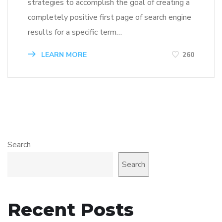
strategies to accomplish the goal of creating a
completely positive first page of search engine
results for a specific term…
LEARN MORE
260
Search
Search
Recent Posts