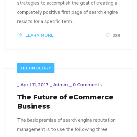
strategies to accomplish the goal of creating a
completely positive first page of search engine
results for a specific term…
LEARN MORE
289
TECHNOLOGY
_
April 11, 2017
_
Admin
_
0 Comments
The Future of eCommerce
Business
The basic premise of search engine reputation
management is to use the following three