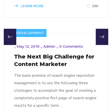
LEARN MORE
290
DEVELOPMENT
_
May 12, 2019
_
Admin
_
0 Comments
The Next Big Challenge for
Content Marketer
The basic premise of search engine reputation
management is to use the following three
strategies to accomplish the goal of creating a
completely positive first page of search engine
results for a specific term…