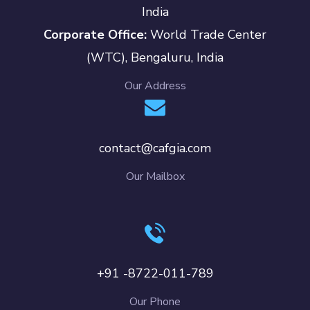
India
Corporate Office:
World Trade Center
(WTC), Bengaluru, India
Our Address
contact@cafgia.com
Our Mailbox
+91 -8722-011-789
Our Phone