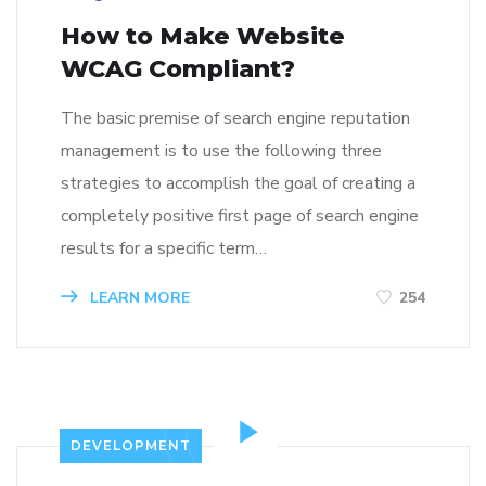
How to Make Website
WCAG Compliant?
The basic premise of search engine reputation
management is to use the following three
strategies to accomplish the goal of creating a
completely positive first page of search engine
results for a specific term…
LEARN MORE
254
DEVELOPMENT