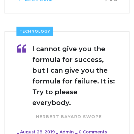
TECHNOLOGY
I cannot give you the
formula for success,
but I can give you the
formula for failure. It is:
Try to please
everybody.
- HERBERT BAYARD SWOPE
_
August 28, 2019
_
Admin
_
0 Comments