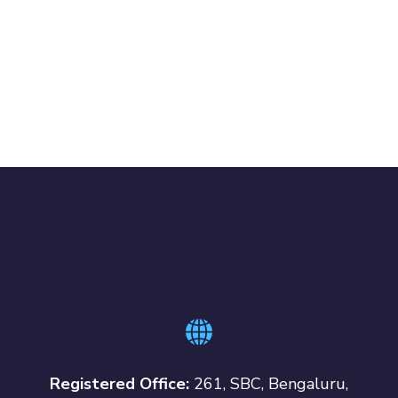
Registered Office:
261, SBC, Bengaluru,