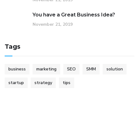
You have a Great Business Idea?
November 21, 2019
Tags
business
marketing
SEO
SMM
solution
startup
strategy
tips