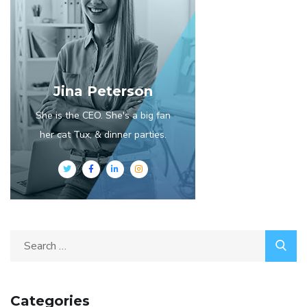
Jina Peterson
She is the CEO. She's a big fan
her cat Tux, & dinner parties.
Categories