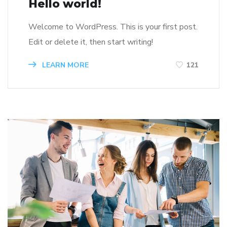
Hello world!
Welcome to WordPress. This is your first post.
Edit or delete it, then start writing!
LEARN MORE
121