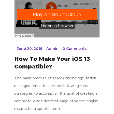
_
June 20, 2019
_
Admin
_
0 Comments
How To Make Your iOS 13
Compatible?
The basic premise of search engine reputation
management is to use the following three
strategies to accomplish the goal of creating a
completely positive first page of search engine
results for a specific term…