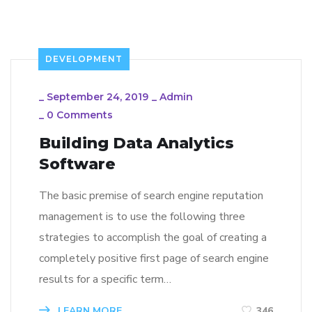
DEVELOPMENT
_
September 24, 2019
_
Admin
_
0 Comments
Building Data Analytics
Software
The basic premise of search engine reputation
management is to use the following three
strategies to accomplish the goal of creating a
completely positive first page of search engine
results for a specific term…
LEARN MORE
346