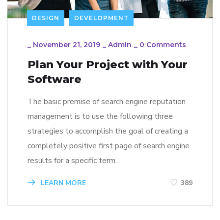
DESIGN
DEVELOPMENT
_
November 21, 2019
_
Admin
_
0 Comments
Plan Your Project with Your
Software
The basic premise of search engine reputation
management is to use the following three
strategies to accomplish the goal of creating a
completely positive first page of search engine
results for a specific term…
LEARN MORE
389