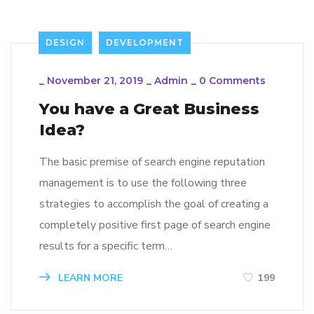
DESIGN
DEVELOPMENT
_
November 21, 2019
_
Admin
_
0 Comments
You have a Great Business
Idea?
The basic premise of search engine reputation
management is to use the following three
strategies to accomplish the goal of creating a
completely positive first page of search engine
results for a specific term…
LEARN MORE
199