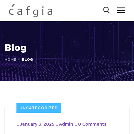
Blog
HOME
BLOG
UNCATEGORIZED
_
January 3, 2025
_
Admin
_
0 Comments