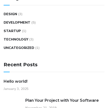
DESIGN
(3)
DEVELOPMENT
(5)
STARTUP
(1)
TECHNOLOGY
(3)
UNCATEGORIZED
(1)
Recent Posts
Hello world!
January 3, 2025
Plan Your Project with Your Software
November 21, 2019