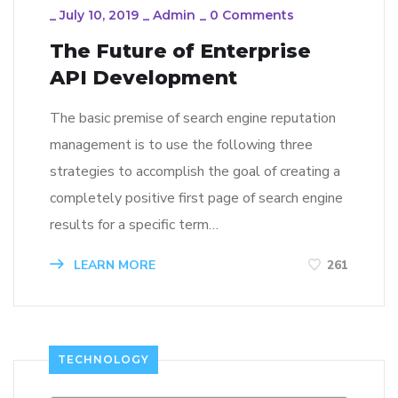
_
July 10, 2019
_
Admin
_
0 Comments
The Future of Enterprise
API Development
The basic premise of search engine reputation
management is to use the following three
strategies to accomplish the goal of creating a
completely positive first page of search engine
results for a specific term…
LEARN MORE
261
TECHNOLOGY