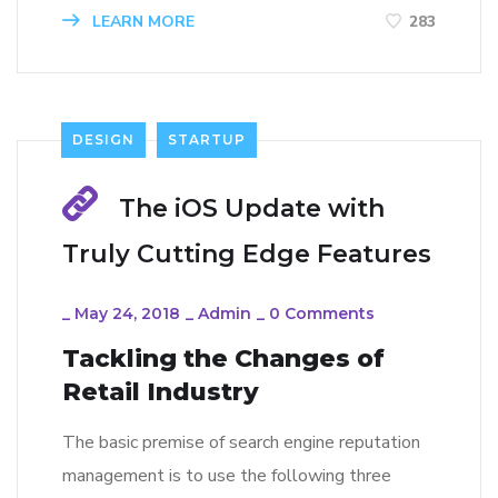
LEARN MORE
283
DESIGN
STARTUP
The iOS Update with
Truly Cutting Edge Features
_
May 24, 2018
_
Admin
_
0 Comments
Tackling the Changes of
Retail Industry
The basic premise of search engine reputation
management is to use the following three