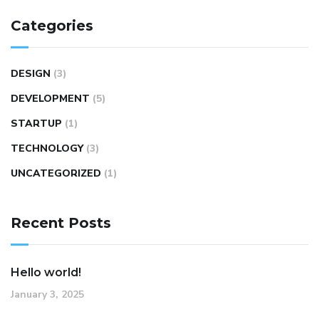
Categories
DESIGN
(3)
DEVELOPMENT
(5)
STARTUP
(1)
TECHNOLOGY
(3)
UNCATEGORIZED
(1)
Recent Posts
Hello world!
January 3, 2025