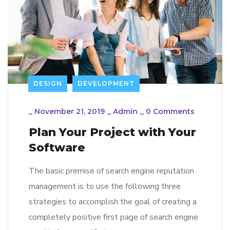
DESIGN
DEVELOPMENT
_
November 21, 2019
_
Admin
_
0 Comments
Plan Your Project with Your
Software
The basic premise of search engine reputation
management is to use the following three
strategies to accomplish the goal of creating a
completely positive first page of search engine