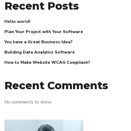
Recent Posts
Hello world!
Plan Your Project with Your Software
You have a Great Business Idea?
Building Data Analytics Software
How to Make Website WCAG Compliant?
Recent Comments
No comments to show.