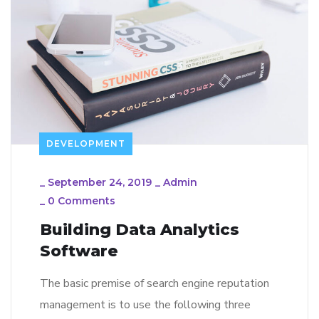
DEVELOPMENT
_
September 24, 2019
_
Admin
_
0 Comments
Building Data Analytics
Software
The basic premise of search engine reputation
management is to use the following three