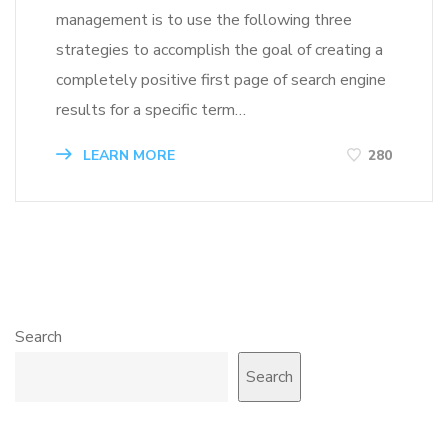
management is to use the following three
strategies to accomplish the goal of creating a
completely positive first page of search engine
results for a specific term…
LEARN MORE
280
Search
Search