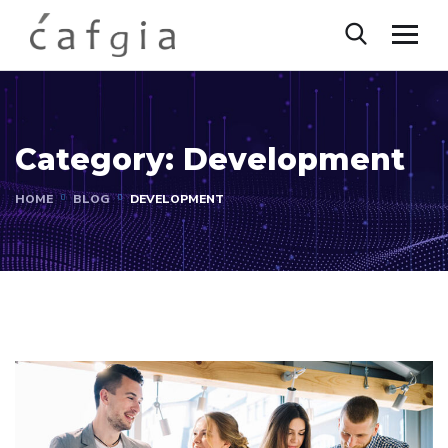
Category:
Development
HOME
BLOG
DEVELOPMENT