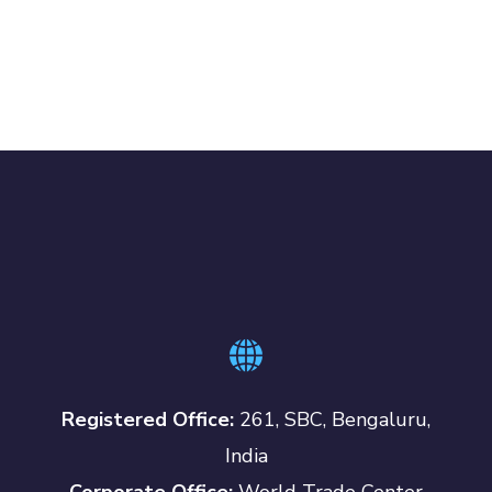
Registered Office:
261, SBC, Bengaluru,
India
Corporate Office:
World Trade Center