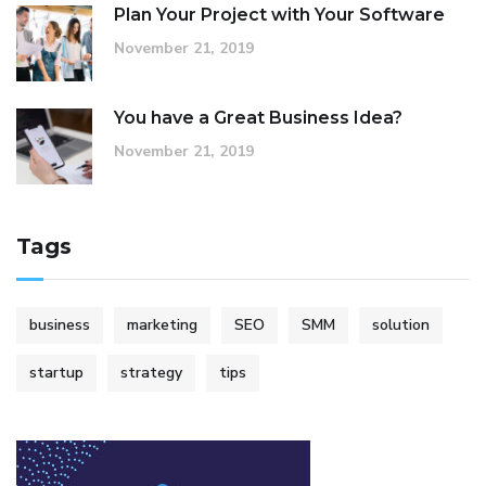
Plan Your Project with Your Software
November 21, 2019
You have a Great Business Idea?
November 21, 2019
Tags
business
marketing
SEO
SMM
solution
startup
strategy
tips