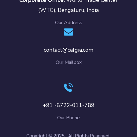
(WTC), Bengaluru, India
Our Address
contact@cafgia.com
Our Mailbox
+91 -8722-011-789
Our Phone
Copyright © 2025 . All Rights Reserved.