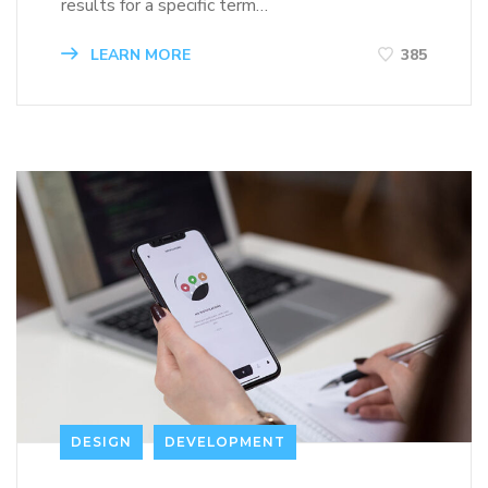
results for a specific term…
LEARN MORE
385
DESIGN
DEVELOPMENT