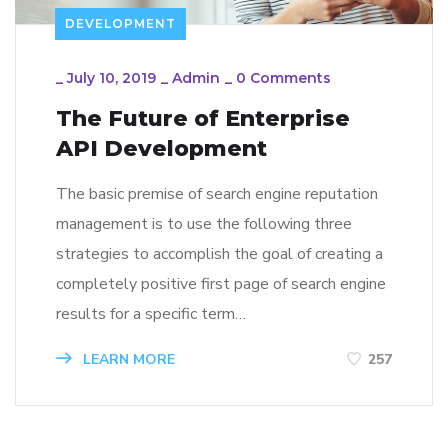
DEVELOPMENT
_
July 10, 2019
_
Admin
_
0 Comments
The Future of Enterprise
API Development
The basic premise of search engine reputation
management is to use the following three
strategies to accomplish the goal of creating a
completely positive first page of search engine
results for a specific term…
LEARN MORE
257