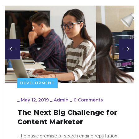
DEVELOPMENT
_
May 12, 2019
_
Admin
_
0 Comments
The Next Big Challenge for
Content Marketer
The basic premise of search engine reputation