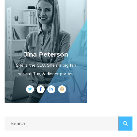
Jina Peterson
She is the CEO. She's a big fan
her cat Tux, & dinner parties.