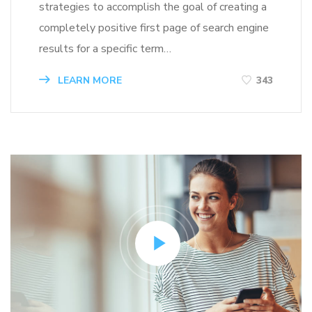
strategies to accomplish the goal of creating a
completely positive first page of search engine
results for a specific term…
LEARN MORE
343