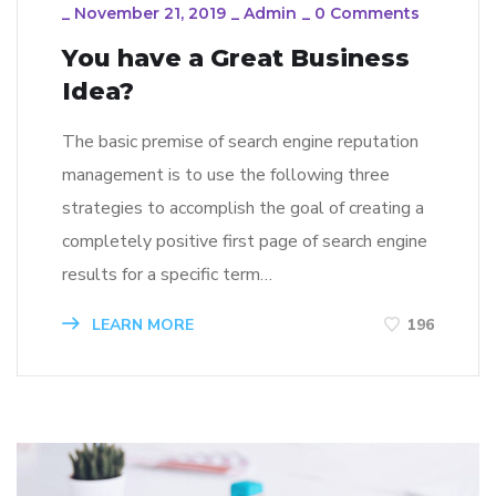
_
November 21, 2019
_
Admin
_
0 Comments
You have a Great Business
Idea?
The basic premise of search engine reputation
management is to use the following three
strategies to accomplish the goal of creating a
completely positive first page of search engine
results for a specific term…
LEARN MORE
196