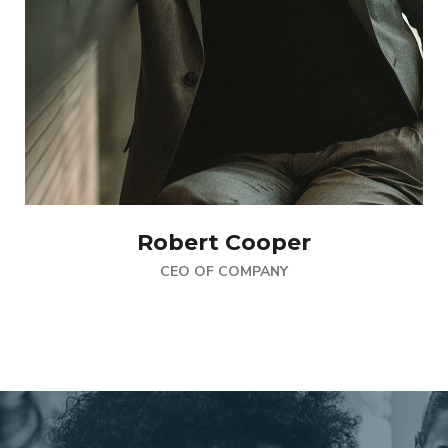
Robert Cooper
CEO OF COMPANY