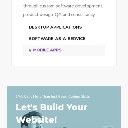
through custom software development,
product design, QA and consultancy.
DESKTOP APPLICATIONS
SOFTWARE-AS-A-SERVICE
MOBILE APPS
// We Carry More Than Just Good Coding Skills
Let's Build Your
Website!