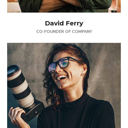
David Ferry
CO-FOUNDER OF COMPANY