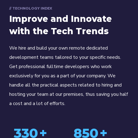
// TECHNOLOGY INDEX
Improve and Innovate
with the Tech Trends
We hire and build your own remote dedicated
development teams tailored to your specific needs.
Get professional fulltime developers who work
exclusively for you as a part of your company. We
handle all the practical aspects related to hiring and
hosting your team at our premises, thus saving you half
a cost and a lot of efforts.
330
+
850
+