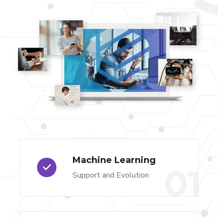
Machine Learning
01
Support and Evolution