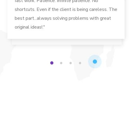
fast work. Patience. Infinite patience. No
shortcuts. Even if the client is being careless. The
best part...always solving problems with great
original ideas!."
1
2
3
4