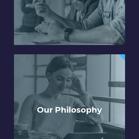
Our Philosophy