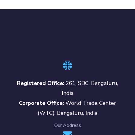
Registered Office:
261, SBC, Bengaluru,
India
Corporate Office:
World Trade Center
(WTC), Bengaluru, India
Our Address