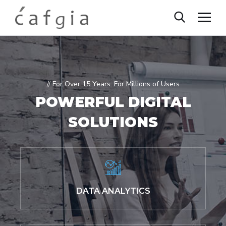
// For Over 15 Years. For Millions of Users
POWERFUL
DIGITAL
SOLUTIONS
DATA ANALYTICS