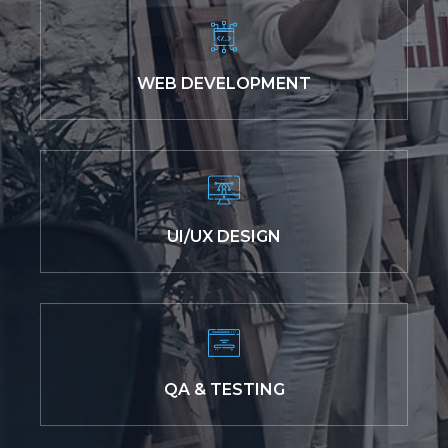
WEB DEVELOPMENT
UI/UX DESIGN
QA & TESTING