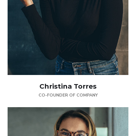
Christina Torres
CO-FOUNDER OF COMPANY