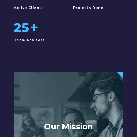
Active Clients
Projects Done
25
+
Team Advisors
Our Mission