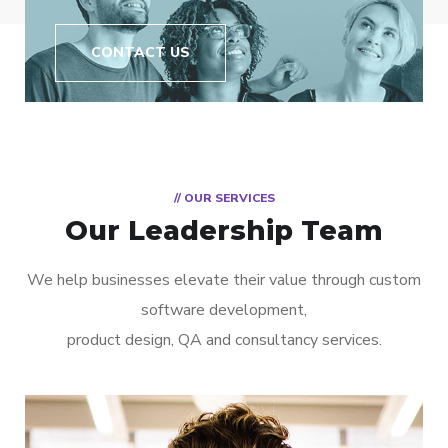
CONTACT US
// OUR SERVICES
Our Leadership Team
We help businesses elevate their value through custom
software development,
product design, QA and consultancy services.