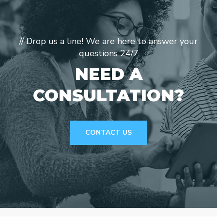
// Drop us a line! We are here to answer your
questions 24/7
NEED A
CONSULTATION?
CONTACT US