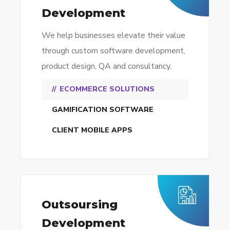
Development
We help businesses elevate their value
through custom software development,
product design, QA and consultancy.
ECOMMERCE SOLUTIONS
GAMIFICATION SOFTWARE
CLIENT MOBILE APPS
Outsoursing
Development