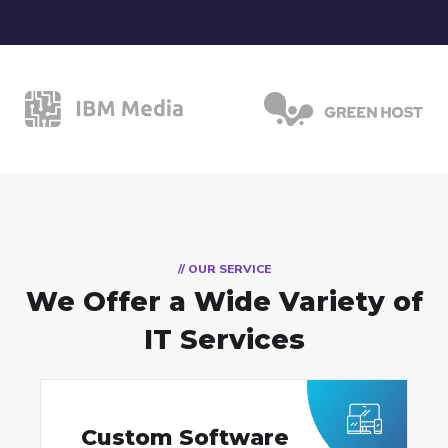
// OUR SERVICE
We Offer a Wide
Variety of
IT Services
Custom Software