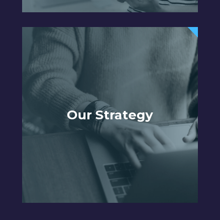
Our Strategy