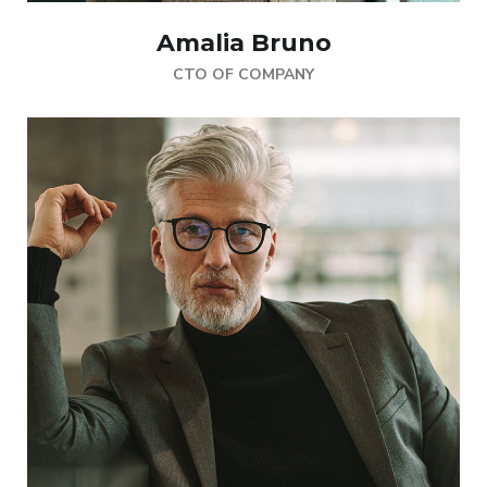
Amalia Bruno
CTO OF COMPANY