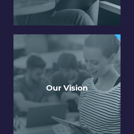
Our Vision