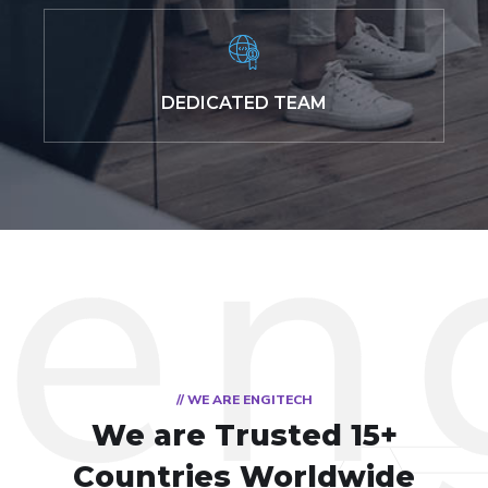
DEDICATED TEAM
// WE ARE ENGITECH
We are Trusted
15+
Countries Worldwide