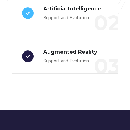
Artificial Intelligence
02
Support and Evolution
Augmented Reality
03
Support and Evolution