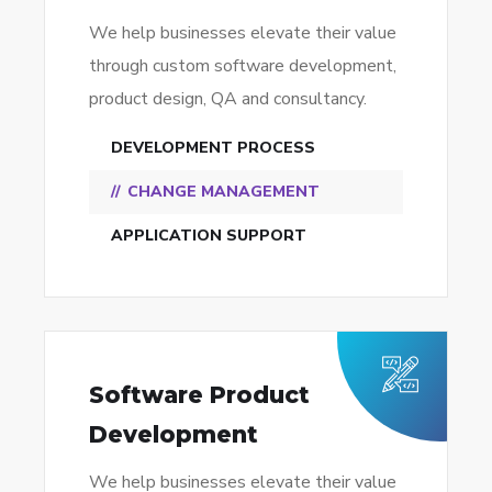
We help businesses elevate their value
through custom software development,
product design, QA and consultancy.
DEVELOPMENT PROCESS
CHANGE MANAGEMENT
APPLICATION SUPPORT
Software Product
Development
We help businesses elevate their value