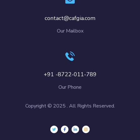
contact@cafgia.com
Our Mailbox
+91 -8722-011-789
Our Phone
Copyright © 2025 . All Rights Reserved.