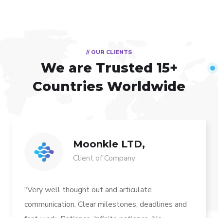
// OUR CLIENTS
We are Trusted
15+
Countries Worldwide
Moonkle LTD,
Client of Company
"Very well thought out and articulate
communication. Clear milestones, deadlines and